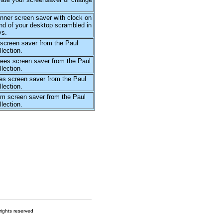
nner screen saver with clock on
nd of your desktop scrambled in
ys.
 screen saver from the Paul
lection.
ees screen saver from the Paul
lection.
es screen saver from the Paul
lection.
em screen saver from the Paul
lection.
s reserved