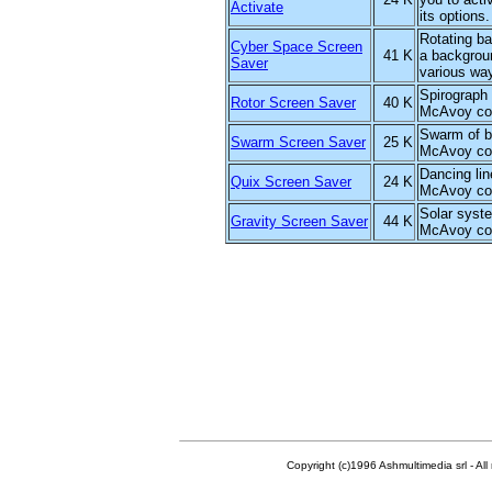
Activate
its options.
Rotating ba
Cyber Space Screen
41 K
a backgrou
Saver
various wa
Spirograph
Rotor Screen Saver
40 K
McAvoy col
Swarm of b
Swarm Screen Saver
25 K
McAvoy col
Dancing lin
Quix Screen Saver
24 K
McAvoy col
Solar syst
Gravity Screen Saver
44 K
McAvoy col
Copyright (c)1996 Ashmultimedia srl - All right