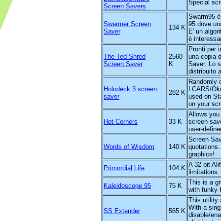
Special sc
Screen Savers
Swarm95 è 
Swarmer Screen
95 dove una
134 K
Saver
E' un algor
è interessa
Pronti per 
The Ted Shred
2560
una copia 
Screen Saver
K
Saver. Lo 
distribuito
Randomly d
Holodeck 3 screen
LCARS/Okud
282 K
saver
used on St
on your sc
Allows you 
Hot Corners
33 K
screen save
user-define
Screen Save
Words of Wisdom
140 K
quotations.
graphics!
A 32-bit Al
Primordial Life
104 K
limitations.
This is a 
Kaleidoscope 95
75 K
with funky
This utilit
With a sing
SS Extender
565 K
disable/ena