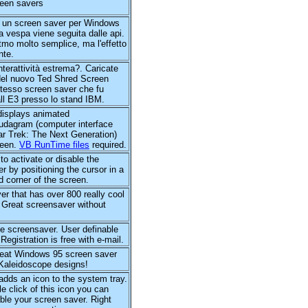
reen savers
un screen saver per Windows
 vespa viene seguita dalle api.
itmo molto semplice, ma l'effetto
nte.
interattività estrema?. Caricate
del nuovo Ted Shred Screen
stesso screen saver che fu
 all E3 presso lo stand IBM.
isplays animated
agram (computer interface
ar Trek: The Next Generation)
reen.
VB RunTime files
required.
to activate or disable the
r by positioning the cursor in a
d corner of the screen.
r that has over 800 really cool
 Great screensaver without
ife screensaver. User definable
 Registration is free with e-mail.
great Windows 95 screen saver
 Kaleidoscope designs!
y adds an icon to the system tray.
le click of this icon you can
ble your screen saver. Right