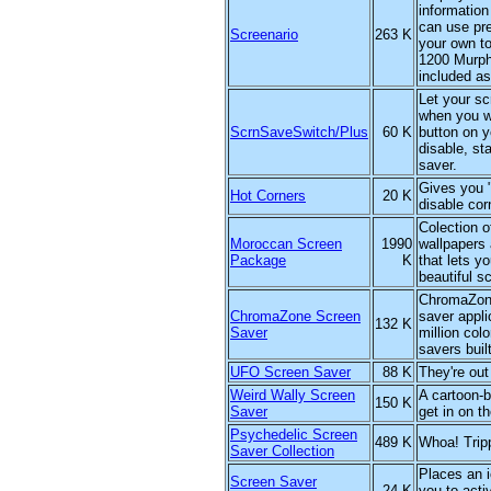
information
can use pre
Screenario
263 K
your own to
1200 Murph
included as
Let your s
when you wa
ScrnSaveSwitch/Plus
60 K
button on y
disable, st
saver.
Gives you 
Hot Corners
20 K
disable cor
Colection o
Moroccan Screen
1990
wallpapers
Package
K
that lets y
beautiful s
ChromaZone
ChromaZone Screen
saver appli
132 K
Saver
million col
savers built
UFO Screen Saver
88 K
They're out 
Weird Wally Screen
A cartoon-b
150 K
Saver
get in on th
Psychedelic Screen
489 K
Whoa! Trip
Saver Collection
Places an i
Screen Saver
24 K
you to acti