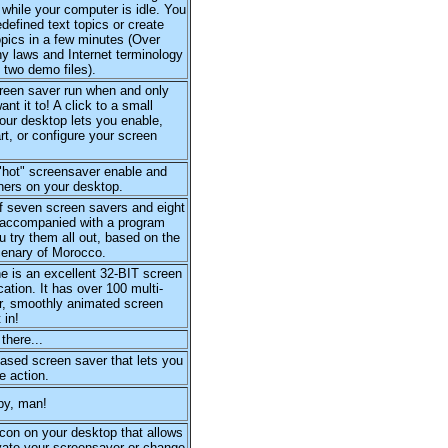
 while your computer is idle. You
defined text topics or create
pics in a few minutes (Over
y laws and Internet terminology
 two demo files).
creen saver run when and only
nt it to! A click to a small
our desktop lets you enable,
art, or configure your screen
"hot" screensaver enable and
ners on your desktop.
f seven screen savers and eight
 accompanied with a program
ou try them all out, based on the
cenary of Morocco.
 is an excellent 32-BIT screen
cation. It has over 100 multi-
or, smoothly animated screen
 in!
there...
ased screen saver that lets you
e action.
py, man!
con on your desktop that allows
vate your screensaver or change