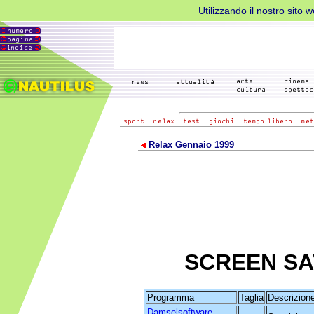
Utilizzando il nostro sito 
Relax Gennaio 1999
SCREEN S
Programma
Taglia
Descrizion
Damselsoftware