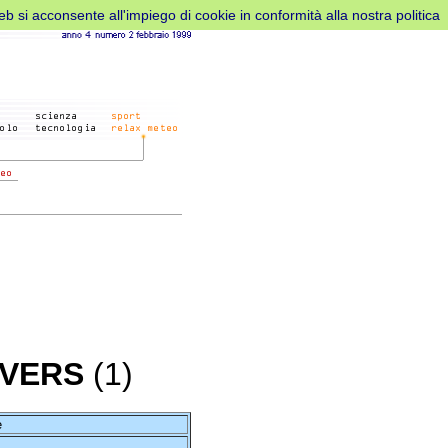
web si acconsente all'impiego di cookie in conformità alla nostra politica
AVERS
(1)
e