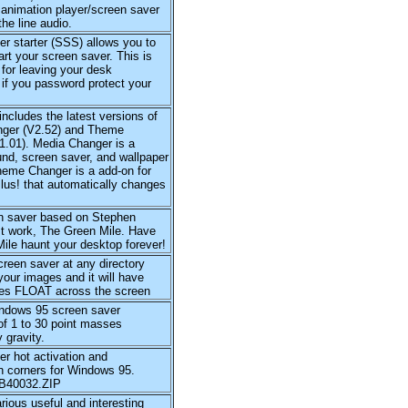
 animation player/screen saver
the line audio.
r starter (SSS) allows you to
tart your screen saver. This is
 for leaving your desk
if you password protect your
includes the latest versions of
ger (V2.52) and Theme
1.01). Media Changer is a
nd, screen saver, and wallpaper
heme Changer is a add-on for
lus! that automatically changes
n saver based on Stephen
st work, The Green Mile. Have
ile haunt your desktop forever!
creen saver at any directory
your images and it will have
es FLOAT across the screen
ndows 95 screen saver
of 1 to 30 point masses
 gravity.
r hot activation and
n corners for Windows 95.
VB40032.ZIP
rious useful and interesting