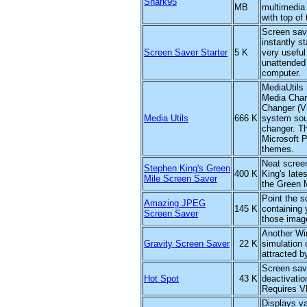
Shark95
MB
multimedia
with top of 
Screen save
instantly s
Screen Saver Starter
5 K
very useful
unattended 
computer.
MediaUtils 
Media Chan
Changer (V
Media Utils
666 K
system sou
changer. T
Microsoft P
themes.
Neat scree
Stephen King's Green
400 K
King's late
Mile Screen Saver
the Green M
Point the s
Amazing JPEG
145 K
containing 
Screen Saver
those imag
Another Wi
Gravity Screen Saver
22 K
simulation 
attracted by
Screen save
Hot Spot
43 K
deactivatio
Requires 
Displays va