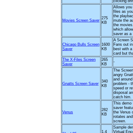
clicking br
Allows you 
files as yo
the playbac
275
Movies Screen Saver
mute the au
KB
the movies.
which allow
saver as a 
A Screen Sa
Chicago Bulls Screen
1600
Fans out i
Saver
KB
best with a
card but th
The X-Files Screen
265
-
Saver
KB
The Screen
angry Gnat
and around 
340
Gnatts Screen Saver
problem - 
KB
speed or re
disposal an
catch him.
This demo 
saver featu
282
Venus
the Venus d
KB
rotates and
screen.
Sample dem
1.4
Virtual Enco