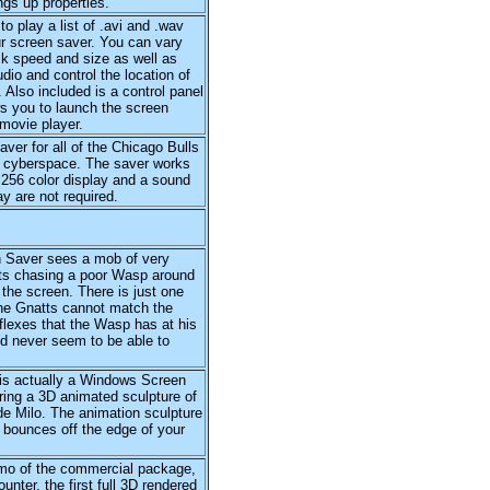
ings up properties.
to play a list of .avi and .wav
ur screen saver. You can vary
k speed and size as well as
dio and control the location of
 Also included is a control panel
s you to launch the screen
movie player.
ver for all of the Chicago Bulls
n cyberspace. The saver works
 256 color display and a sound
ay are not required.
 Saver sees a mob of very
ts chasing a poor Wasp around
the screen. There is just one
the Gnatts cannot match the
flexes that the Wasp has at his
d never seem to be able to
is actually a Windows Screen
ring a 3D animated sculpture of
e Milo. The animation sculpture
 bounces off the edge of your
o of the commercial package,
unter, the first full 3D rendered