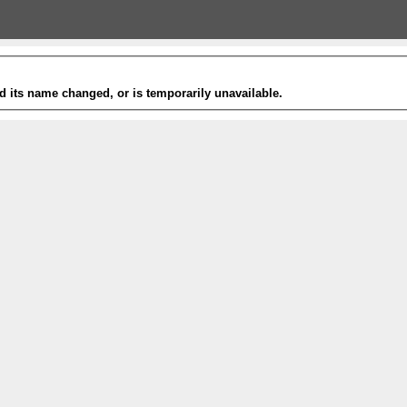
 its name changed, or is temporarily unavailable.